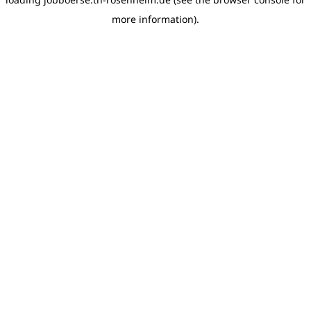
more information)
.