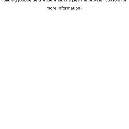
more information)
.