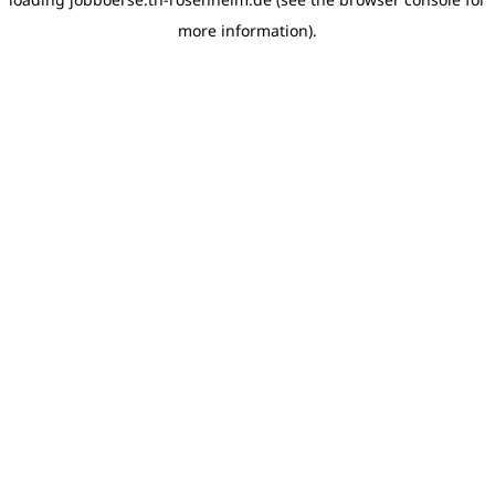
more information)
.