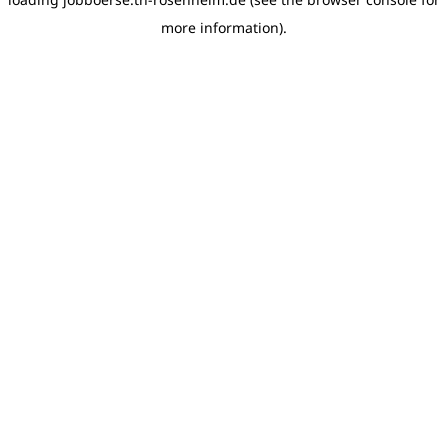
more information)
.