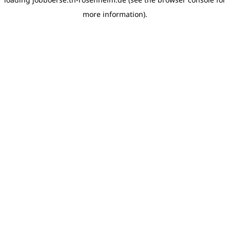
more information)
.